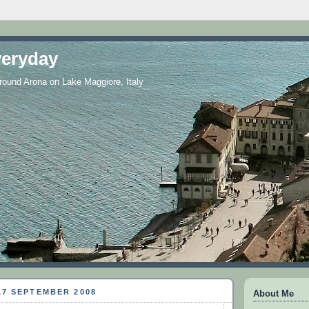
eryday
 around Arona on Lake Maggiore, Italy
17 SEPTEMBER 2008
About Me