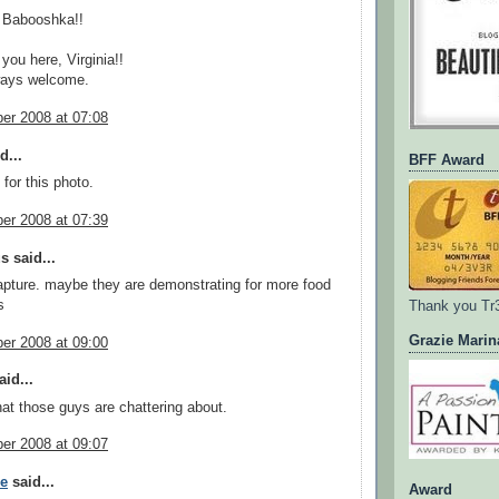
 Babooshka!!
you here, Virginia!!
ways welcome.
er 2008 at 07:08
d...
BFF Award
e for this photo.
er 2008 at 07:39
 said...
apture. maybe they are demonstrating for more food
s
Thank you Tr
Grazie Marin
er 2008 at 09:00
id...
at those guys are chattering about.
er 2008 at 09:07
ee
said...
Award