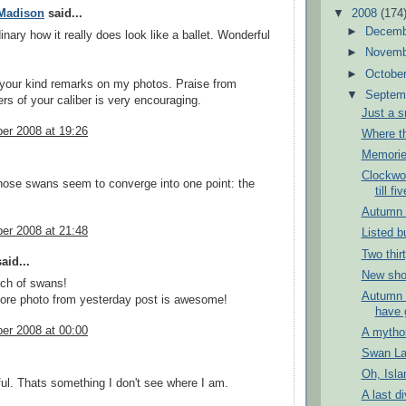
▼
2008
(174
Madison
said...
►
Decem
dinary how it really does look like a ballet. Wonderful
►
Novem
►
Octobe
your kind remarks on my photos. Praise from
▼
Septem
rs of your caliber is very encouraging.
Just a s
er 2008 at 19:26
Where th
Memorie
Clockwo
those swans seem to converge into one point: the
till fiv
Autumn o
er 2008 at 21:48
Listed b
Two thir
aid...
New shop
nch of swans!
Autumn 
ore photo from yesterday post is awesome!
have 
er 2008 at 00:00
A mythol
Swan L
Oh, Isla
ul. Thats something I don't see where I am.
A last di