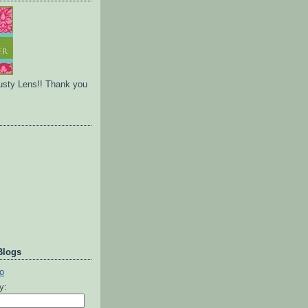
usty Lens!! Thank you
Blogs
ty: