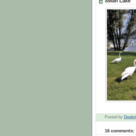
Swan Lake
Posted by
Dieder
16 comments: