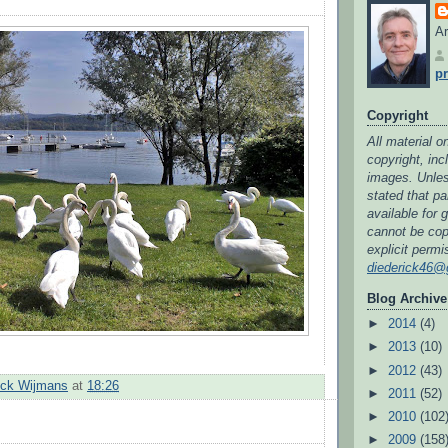
Ar
pr
Copyright
All material on
copyright, in
images. Unless
stated that par
available for 
cannot be cop
explicit permi
diederick46@
Blog Archive
►
2014
(4)
►
2013
(10)
►
2012
(43)
ick Wijmans
at
18:26
►
2011
(52)
►
2010
(102
►
2009
(158