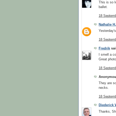
This is so l
ballet.
18 Septemb
Nathalie H
Yesterday's 
18 Septemb
Fredrik
sai
I smell a co
Great photo
18 Septemb
Anonymous
They are so
necks.
18 Septemb
Diederick
Thanks, Sh