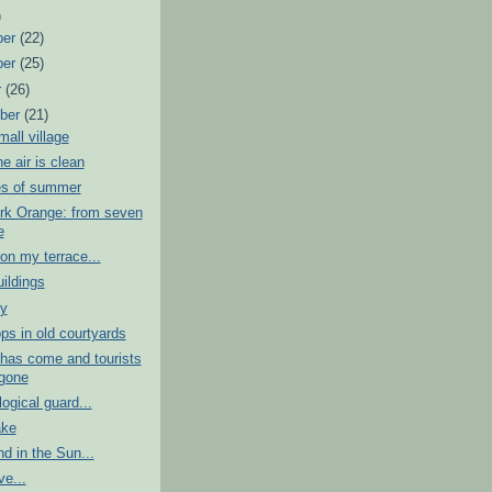
)
ber
(22)
ber
(25)
r
(26)
ber
(21)
mall village
e air is clean
s of summer
rk Orange: from seven
e
n my terrace...
uildings
ty
s in old courtyards
has come and tourists
gone
ogical guard...
ake
nd in the Sun...
ve...