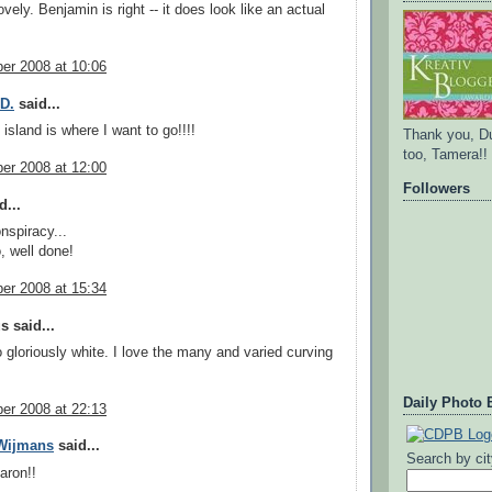
ovely. Benjamin is right -- it does look like an actual
er 2008 at 10:06
.D.
said...
island is where I want to go!!!!
Thank you, D
too, Tamera!!
er 2008 at 12:00
Followers
d...
nspiracy...
, well done!
er 2008 at 15:34
 said...
 gloriously white. I love the many and varied curving
Daily Photo 
er 2008 at 22:13
 Wijmans
said...
Search by ci
aron!!