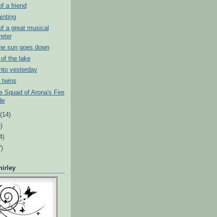
of a friend
inting
 of a great musical
reter
the sun goes down
of the lake
into yesterday
l twins
 Squad of Arona's Fire
de
t
(14)
)
4)
7)
irley