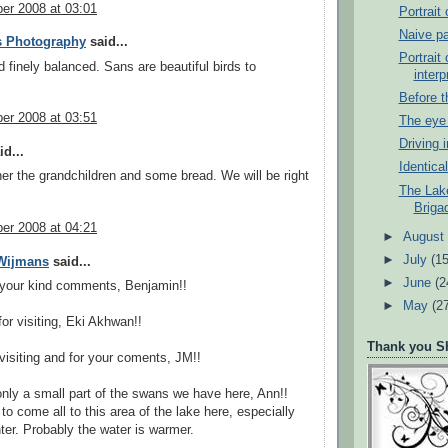
er 2008 at 03:01
Portrait 
Naive pa
s Photography
said...
Portrait
d finely balanced. Sans are beautiful birds to
interp
.
Before 
er 2008 at 03:51
The eye 
Driving 
d...
Identica
er the grandchildren and some bread. We will be right
The Lake
Briga
er 2008 at 04:21
►
Augus
►
July
(15
 Wijmans
said...
►
June
(2
 your kind comments, Benjamin!!
►
May
(2
or visiting, Eki Akhwan!!
Thank you Sh
visiting and for your coments, JM!!
nly a small part of the swans we have here, Ann!!
o come all to this area of the lake here, especially
ter. Probably the water is warmer.