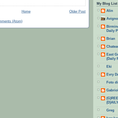
My Blog List
Alin
Home
Older Post
Avigno
mments (Atom)
Birmin
Daily 
Brian
Chatea
East G
(Daily 
Eki
Evry D
Foto di
Gabrio
(G)RE
(D)AIL
Greg