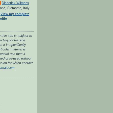
Diederick Wijmans
ona, Piemonte, Italy
View my complete
ofile
 this site is subject to
cluding photos and
 it is specifically
ticular material is
general use then it
ied or re-used without
ssion for which contact
gmail.com
)
)