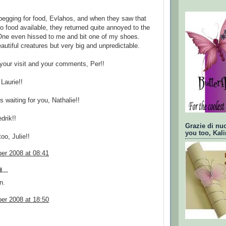
egging for food, Evlahos, and when they saw that
o food available, they returned quite annoyed to the
One even hissed to me and bit one of my shoes.
autiful creatures but very big and unpredictable.
your visit and your comments, Per!!
Laurie!!
s waiting for you, Nathalie!!
drik!!
Grazie di nu
you too, Kali
oo, Julie!!
er 2008 at 08:41
...
n.
er 2008 at 18:50