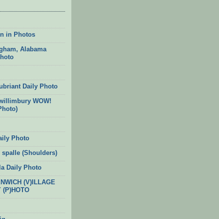
n in Photos
gham, Alabama
Photo
ubriant Daily Photo
willimbury WOW!
Photo)
aily Photo
 spalle (Shoulders)
la Daily Photo
ENWICH (V)ILLAGE
Y (P)HOTO