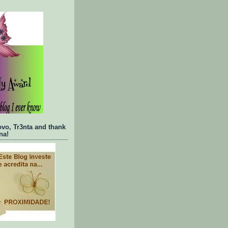
ovo, Tr3nta and thank
na!