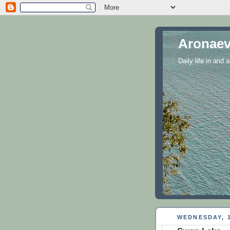
Aronaev
Daily life in and
WEDNESDAY, 