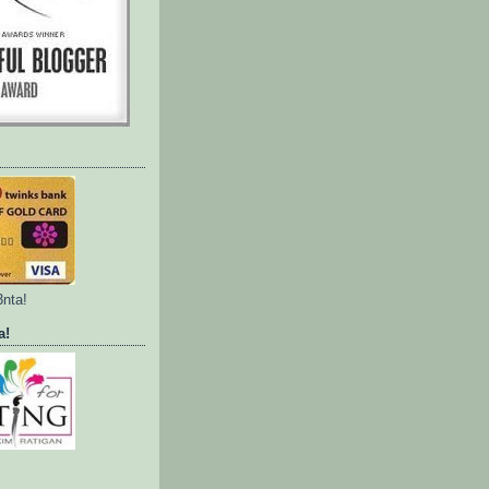
3nta!
a!