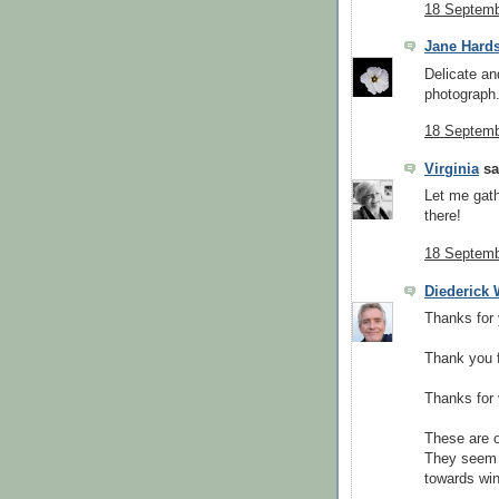
18 Septemb
Jane Hard
Delicate an
photograph
18 Septemb
Virginia
sai
Let me gath
there!
18 Septemb
Diederick
Thanks for
Thank you f
Thanks for 
These are o
They seem t
towards win