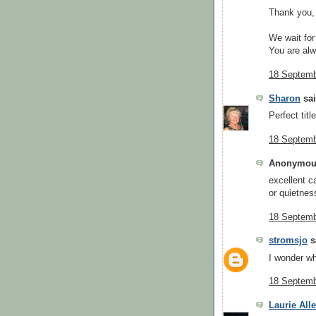
Thank you,
We wait for 
You are al
18 Septemb
Sharon
sai
Perfect titl
18 Septemb
Anonymous
excellent c
or quietnes
18 Septemb
stromsjo
sa
I wonder wh
18 Septemb
Laurie All