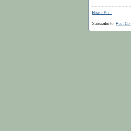
Newer Post
Subscribe to:
Post Co