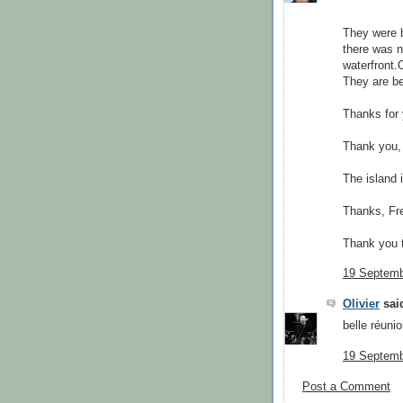
They were b
there was n
waterfront.
They are be
Thanks for 
Thank you, 
The island i
Thanks, Fre
Thank you t
19 Septemb
Olivier
said
belle réunio
19 Septemb
Post a Comment