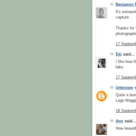
Benjamin 
It's extraor
capture.
Thanks for 
photographe
17 Septemb
Eki
said...
I like how 
lake.
17 Septemb
Unknown
s
Quite a bu
Lago Maggi
18 Septemb
Ann
said...
How beautif