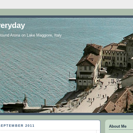
eryday
 around Arona on Lake Maggiore, Italy
SEPTEMBER 2011
About Me