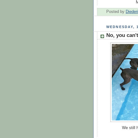
M
Posted by
Dieder
WEDNESDAY, 
No, you can't
We still