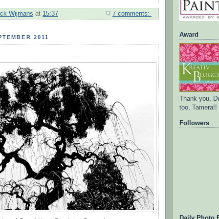
ick Wijmans
at
15:37
7 comments:
Award
PTEMBER 2011
Thank you, D
too, Tamera!!
Followers
Daily Photo 