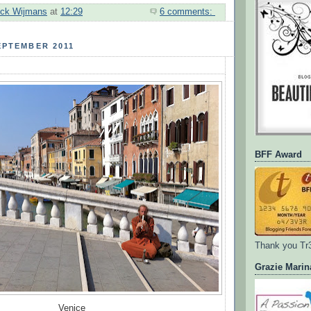
ick Wijmans
at
12:29
6 comments:
EPTEMBER 2011
BFF Award
Thank you Tr
Grazie Marin
Venice