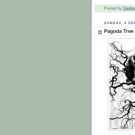
Posted by
Dieder
SUNDAY, 4 SE
Pagoda Tree