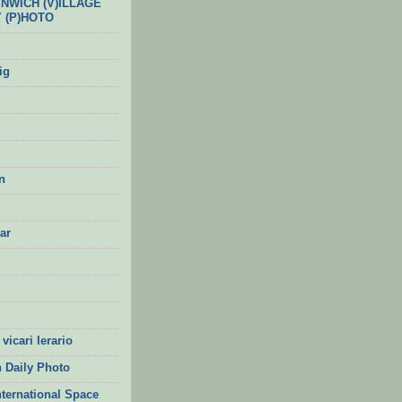
ENWICH (V)ILLAGE
Y (P)HOTO
ig
n
ar
vicari lerario
 Daily Photo
nternational Space