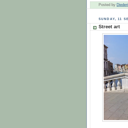
Posted by
Dieder
SUNDAY, 11 S
Street art