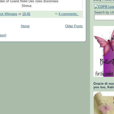
den of Grand Hotel Des Isles Boromées
Stresa
Search by ci
ick Wijmans
at
19:45
4 comments:
Home
Older Posts
tom)
Grazie di nu
you too, Kali