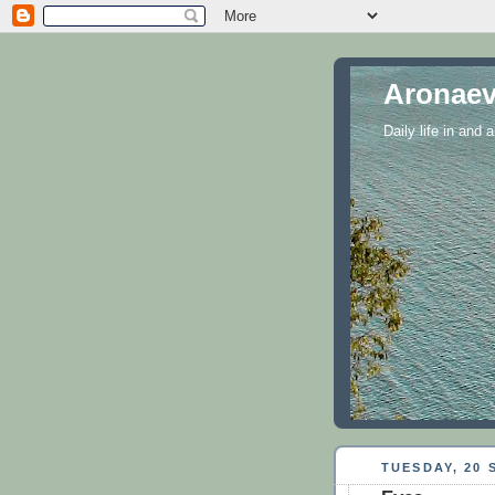
Aronaev
Daily life in and
TUESDAY, 20 