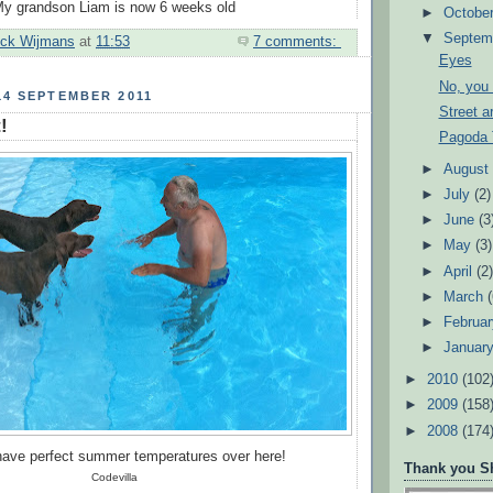
y grandson Liam is now 6 weeks old
►
Octobe
▼
Septem
ick Wijmans
at
11:53
7 comments:
Eyes
No, you 
14 SEPTEMBER 2011
Street ar
!
Pagoda 
►
Augus
►
July
(2)
►
June
(3
►
May
(3)
►
April
(2
►
March
►
Februa
►
Januar
►
2010
(102
►
2009
(158
►
2008
(174
 have perfect summer temperatures over here!
Thank you Sh
Codevilla