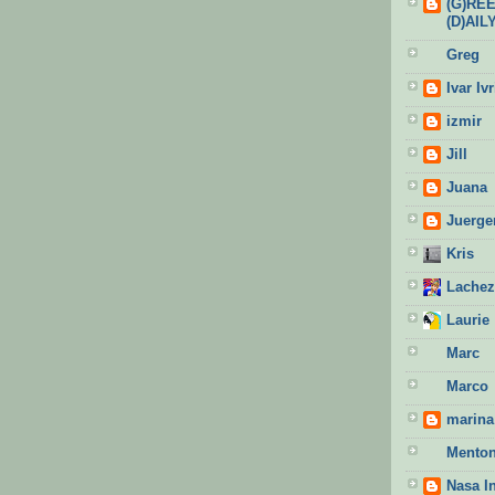
(G)RE
(D)AIL
Greg
Ivar Ivr
izmir
Jill
Juana
Juerge
Kris
Lachez
Laurie
Marc
Marco
marina 
Menton
Nasa I