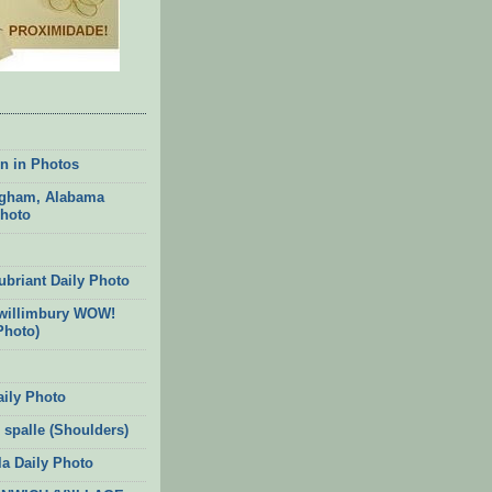
n in Photos
gham, Alabama
Photo
ubriant Daily Photo
willimbury WOW!
Photo)
aily Photo
 spalle (Shoulders)
la Daily Photo