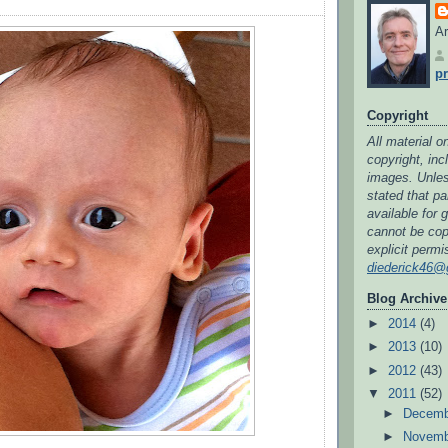
Ar
pr
Copyright
All material on
copyright, in
images. Unless
stated that par
available for 
cannot be cop
explicit permi
diederick46@
Blog Archive
►
2014
(4)
►
2013
(10)
►
2012
(43)
▼
2011
(52)
►
Decem
►
Novem