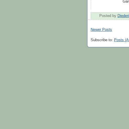
Gar
Posted by
Dieder
Newer Posts
Subscribe to:
Posts (A