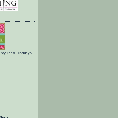
usty Lens!! Thank you
Blogs