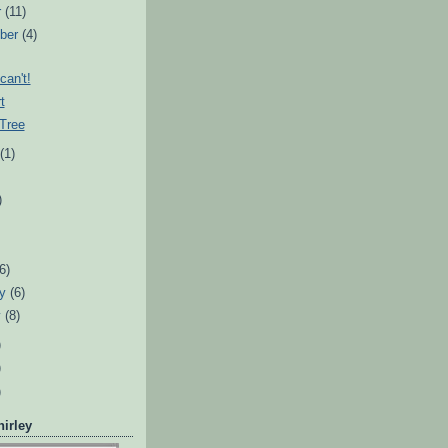
r
(11)
ber
(4)
can't!
t
Tree
t
(1)
)
)
(6)
ry
(6)
y
(8)
)
)
)
irley