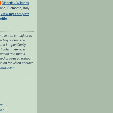
Diederick Wijmans
ona, Piemonte, Italy
View my complete
ofile
 this site is subject to
cluding photos and
 it is specifically
ticular material is
general use then it
ied or re-used without
ssion for which contact
gmail.com
ber
(3)
ber
(3)