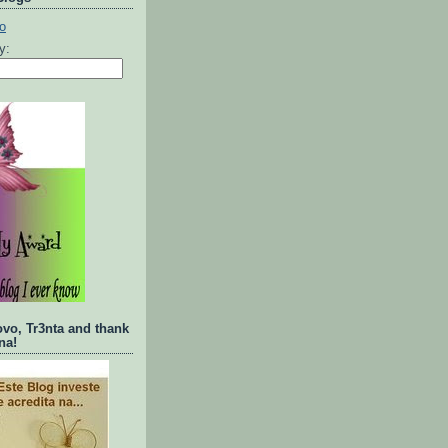
ty:
ovo, Tr3nta and thank
na!