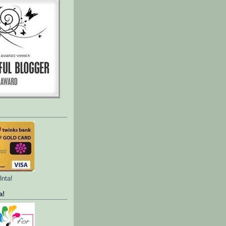
3nta!
a!