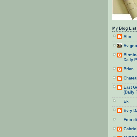
My Blog List
Alin
Avigno
Birmin
Daily 
Brian
Chatea
East G
(Daily 
Eki
Evry D
Foto di
Gabrio