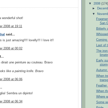
▼
2008
(174
►
Decem
▼
Novem
 wonderful shot!
Fragment
San G
r 2008 at 19:11
Bitterly 
Whisper
hal
said...
Coming o
 is just amazing!!!! lovelly!!! I love it!!
Last of t
r 2008 at 00:02
The iron
limetr
...
Early su
 dirait une peinture au couteau. Bravo
storm
Autumn 
ooks like a painting knife. Bravo
When tr
r 2008 at 06:06
trans
Feather 
..
When th
lia! Sembra un dipinto!
Where wi
r 2008 at 06:34
Some w
Pride...