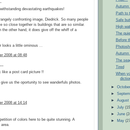
.
Autumn i
. withstanding devastating earthquakes!
Path to 
trangely confronting image, Diedrick. So many people
Safe but
ve so close together is buildings that are so similar.
High wat
 the other hand, it does give off the whiff of a
The quie
Before th
 looks a little ominous ...
Photosho
Autumn 
r 2008 at 08:48
The seag
..
Tired
 like a post card picture !!
When yo
dictio
give us the oportunity to see wanderfuls photos.
►
Octobe
►
Septem
►
Augus
r 2008 at 14:14
►
July
(15
►
June
(2
epetition of colors here to be quite stunning. A
►
May
(2
 area.