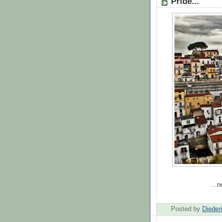
Pride...
...
Posted by
Dieder