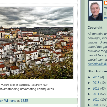
Ar
pr
Copyright
All material on
copyright, in
images. Unless
stated that par
available for 
cannot be cop
explicit permi
diederick46@
Blog Archive
►
2014
(4)
►
2013
(10)
Vulture area in Basilicata
(Southern Italy)
►
2012
(43)
notwithstanding devastating earthquakes.
►
2011
(52)
►
2010
(102
ick Wijmans
at
18:58
►
2009
(158