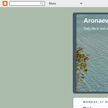
Aronaev
Daily life in and
MONDAY, 17 