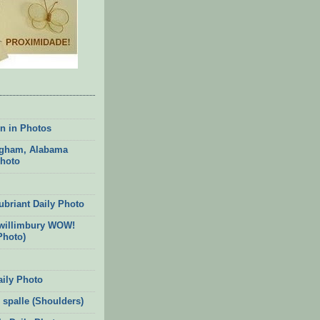
n in Photos
gham, Alabama
Photo
ubriant Daily Photo
willimbury WOW!
Photo)
aily Photo
 spalle (Shoulders)