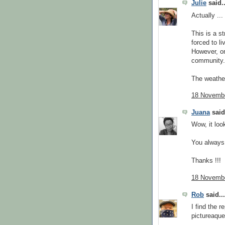
Julie
said..
Actually ..
This is a s
forced to li
However, on
community.
The weather
18 Novembe
Juana
said.
Wow, it look
You always 
Thanks !!!
18 Novembe
Rob
said...
I find the r
pictureaque