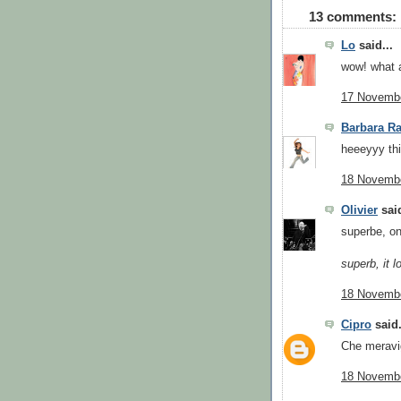
13 comments:
Lo
said...
wow! what a
17 Novembe
Barbara Ra
heeeyyy this
18 Novembe
Olivier
said
superbe, on
superb, it l
18 Novembe
Cipro
said.
Che meravig
18 Novembe