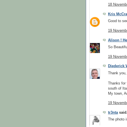
18 Novembe
Kris McCr
Good to see
19 Novembe
Alison ! He
So Beautifu
19 Novembe
Diederick
Thank you, 
Thanks for 
south of Ita
My town, Ar
19 Novembe
tr3nta
said.
The photo i