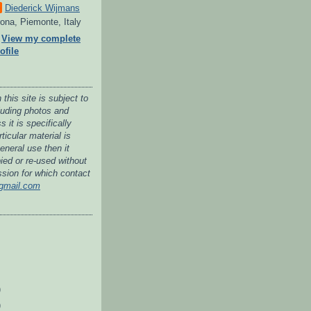
Diederick Wijmans
ona, Piemonte, Italy
View my complete
ofile
 this site is subject to
cluding photos and
 it is specifically
ticular material is
general use then it
ied or re-used without
ssion for which contact
gmail.com
)
)