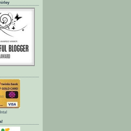
irley
3nta!
a!