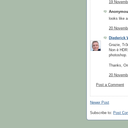
19 Novembe
Anonymous
looks like a
20 Novembe
Diederick
Grazie, Tr3
Non è HDR.
photoshop.
Thanks, O
20 Novembe
Post a Comment
Newer Post
Subscribe to:
Post Co