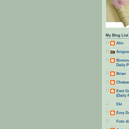
My Blog List
Alin
Avigno
Birmin
Daily 
Brian
Chatea
East G
(Daily 
Eki
Evry D
Foto di