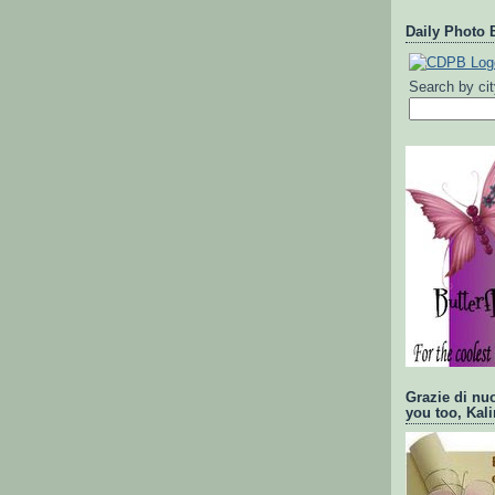
Daily Photo 
Search by ci
Grazie di nu
you too, Kali