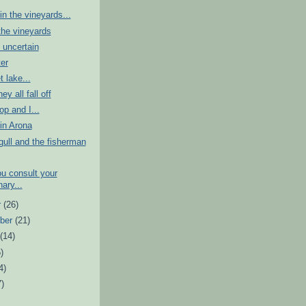
n the vineyards...
the vineyards
 uncertain
er
t lake...
ey all fall off
p and I...
in Arona
ull and the fisherman
u consult your
nary...
r
(26)
ber
(21)
t
(14)
)
4)
7)