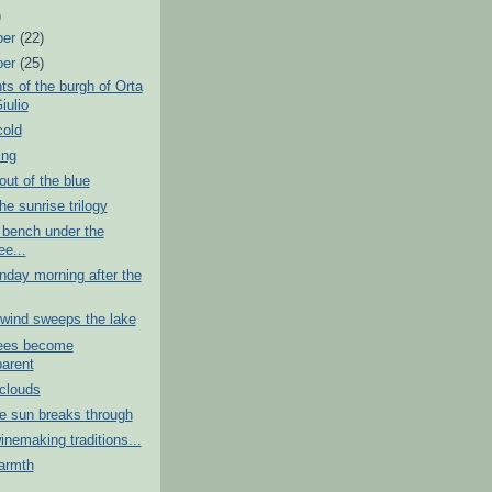
)
ber
(22)
ber
(25)
s of the burgh of Orta
iulio
cold
ing
ut of the blue
he sunrise trilogy
 bench under the
ee...
nday morning after the
wind sweeps the lake
ees become
parent
clouds
e sun breaks through
nemaking traditions...
armth