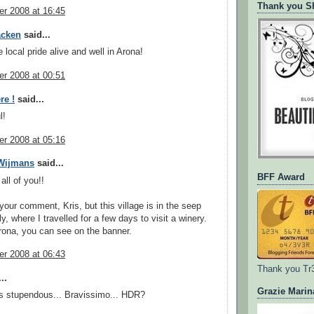
Thank you Sh
r 2008 at 16:45
acken
said...
 local pride alive and well in Arona!
r 2008 at 00:51
re !
said...
l!
r 2008 at 05:16
 Wijmans
said...
BFF Award
all of you!!
your comment, Kris, but this village is in the seep
ly, where I travelled for a few days to visit a winery.
ona, you can see on the banner.
r 2008 at 06:43
Thank you Tr
..
Grazie Marin
s stupendous... Bravissimo... HDR?