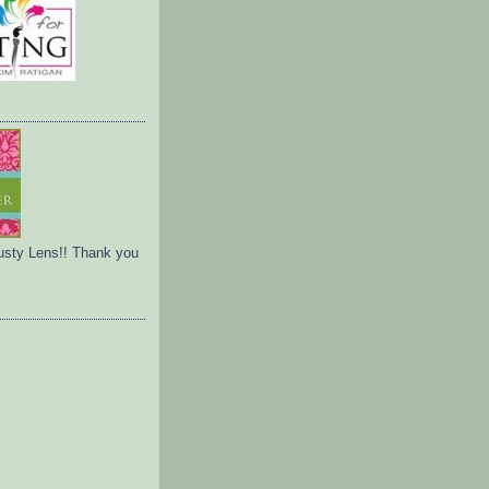
usty Lens!! Thank you