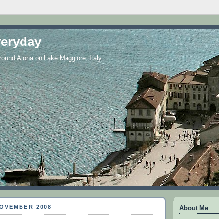
eryday
 around Arona on Lake Maggiore, Italy
NOVEMBER 2008
About Me