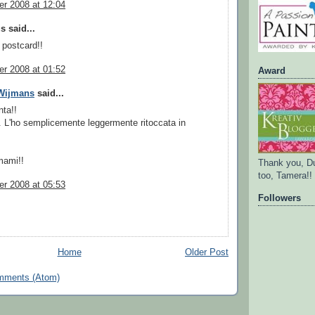
r 2008 at 12:04
 said...
 postcard!!
r 2008 at 01:52
Award
 Wijmans
said...
nta!!
 L'ho semplicemente leggermente ritoccata in
mami!!
Thank you, D
too, Tamera!!
r 2008 at 05:53
Followers
Home
Older Post
mments (Atom)