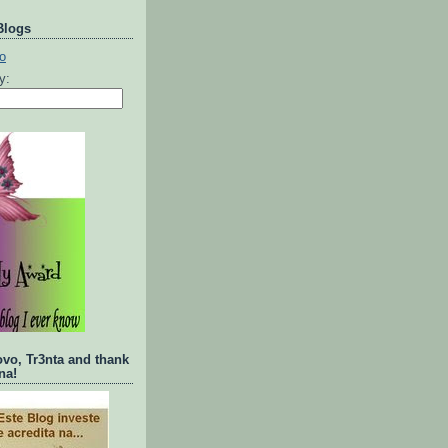
Blogs
ty:
ovo, Tr3nta and thank
na!